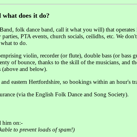
 what does it do?
Band, folk dance band, call it what you will) that operates
parties, PTA events, church socials, ceilidhs, etc. We don'
u what to do.
prising violin, recorder (or flute), double bass (or bass 
ty of bounce, thanks to the skill of the musicians, and the
s (above and below).
 and eastern Hertfordshire, so bookings within an hour's tr
surance (via the English Folk Dance and Song Society).
 him on:-
ckable to prevent loads of spam!)