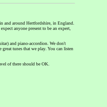
 in and around Hertfordshire, in England.
t expect anyone present to be an expert,
guitar) and piano-accordion. We don't
 great tunes that we play. You can listen
avel of there should be OK.