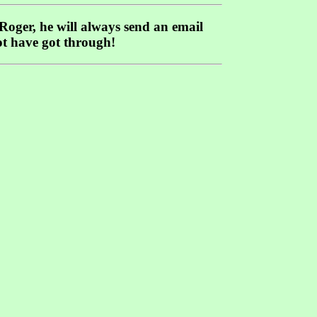
 Roger, he will always send an email
ot have got through!