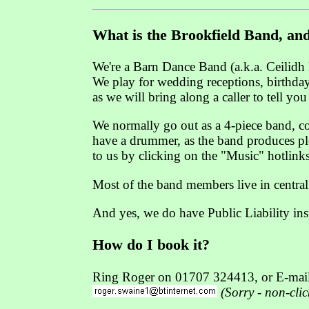
What is the Brookfield Band, and
We're a Barn Dance Band (a.k.a. Ceilidh 
We play for wedding receptions, birthday 
as we will bring along a caller to tell yo
We normally go out as a 4-piece band, com
have a drummer, as the band produces plen
to us by clicking on the "Music" hotlink
Most of the band members live in central
And yes, we do have Public Liability in
How do I book it?
Ring Roger on 01707 324413, or E-mail
(Sorry - non-cli