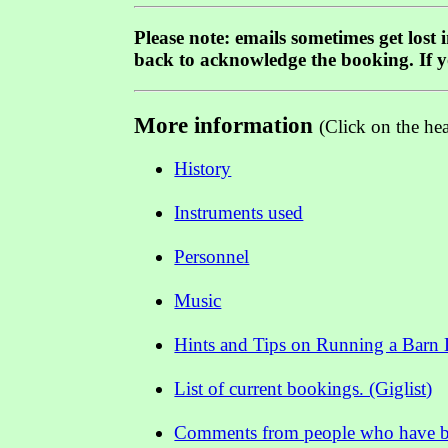
Please note: emails sometimes get lost
back to acknowledge the booking. If 
More information
(Click on the he
History
Instruments used
Personnel
Music
Hints and Tips on Running a Barn
List of current bookings. (Giglist)
Comments from people who have bo