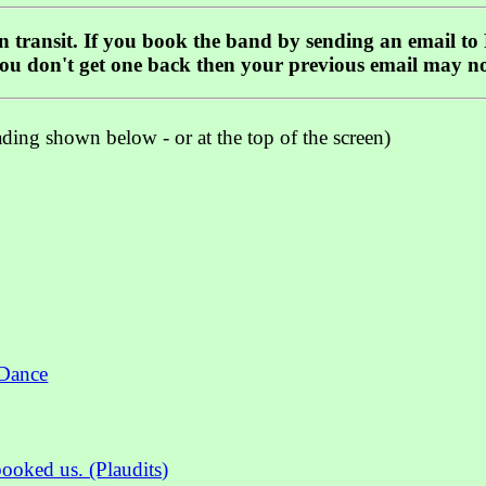
 in transit. If you book the band by sending an email to
you don't get one back then your previous email may n
ading shown below - or at the top of the screen)
 Dance
oked us. (Plaudits)